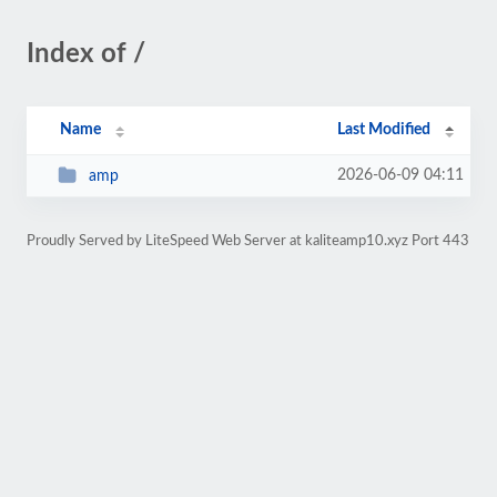
Index of /
Name
Last Modified
2026-06-09 04:11
amp
Proudly Served by LiteSpeed Web Server at kaliteamp10.xyz Port 443